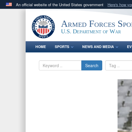
An official website of the United States government
Here's how y
Official websites use .gov
A
.gov
website belongs to an official government orga
Armed Forces Spo
States.
U.S. Department of War
HOME
SPORTS
NEWS AND MEDIA
EV
Search