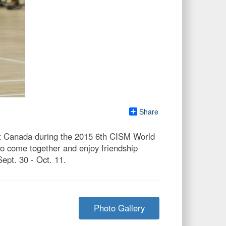
Share
nst Canada during the 2015 6th CISM World
to come together and enjoy friendship
pt. 30 - Oct. 11.
Photo Gallery