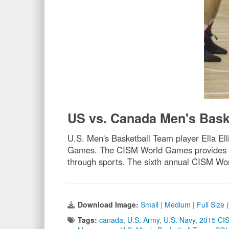
US vs. Canada Men's Bask
U.S. Men's Basketball Team player Ella El
Games. The CISM World Games provides the 
through sports. The sixth annual CISM Wo
Download Image:
Small
|
Medium
|
Full Size
Tags:
canada
,
U.S. Army
,
U.S. Navy
,
2015 CI