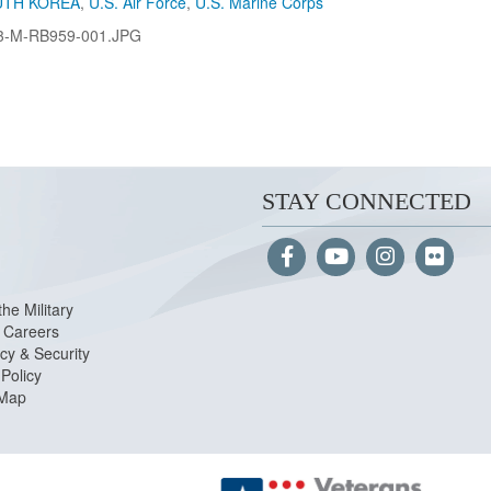
UTH KOREA
,
U.S. Air Force
,
U.S. Marine Corps
3-M-RB959-001.JPG
STAY CONNECTED
the Military
Careers
cy & Security
Policy
 Map