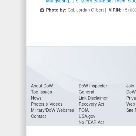
Mungyeong
,
U.S. Men's Basketball Team
,
SO
Photo by:
Cpl. Jordan Gilbert |
VIRIN:
15100
About Do
W
DoW Inspector
Join 
Top Issues
General
DoW 
News
Link Disclaimer
Priva
Photos & Videos
Recovery Act
Web 
Military/DoW Websites
FOIA
Site
Contact
USA.gov
No FEAR Act