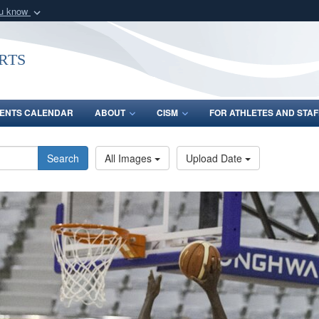
ou know
Secure .gov webs
nization in the United
A
lock (
)
or
https:/
rts
Share sensitive informat
ENTS CALENDAR
ABOUT
CISM
FOR ATHLETES AND STAF
Search
All Images
Upload Date