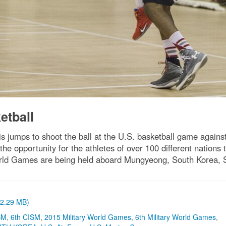
etball
lis jumps to shoot the ball at the U.S. basketball game agai
opportunity for the athletes of over 100 different nations 
rld Games are being held aboard Mungyeong, South Korea, Se
 (2.29 MB)
SM
,
6th CISM
,
2015 Military World Games
,
6th Military World Games
,