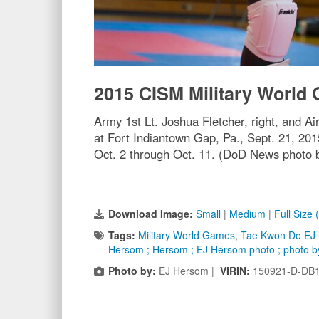
2015 CISM Military World
Army 1st Lt. Joshua Fletcher, right, and 
at Fort Indiantown Gap, Pa., Sept. 21, 20
Oct. 2 through Oct. 11. (DoD News photo
Download Image:
Small
|
Medium
|
Full Size
Tags:
Military World Games
,
Tae Kwon Do EJ
Hersom ; Hersom ; EJ Hersom photo ; photo 
Photo by:
EJ Hersom |
VIRIN:
150921-D-DB