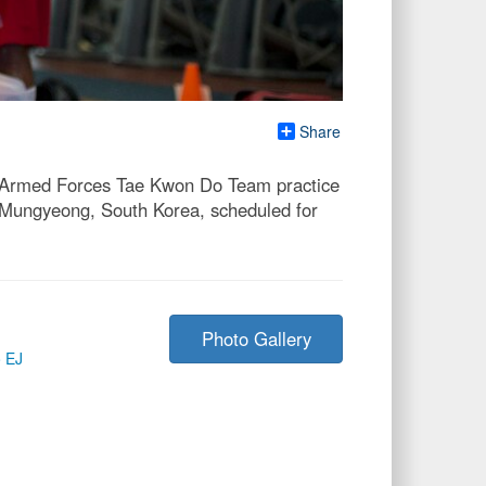
Share
S. Armed Forces Tae Kwon Do Team practice
n Mungyeong, South Korea, scheduled for
Photo Gallery
o EJ