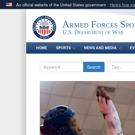
An official website of the United States government
Here's how y
Official websites use .gov
A
.gov
website belongs to an official government orga
Armed Forces Spo
States.
U.S. Department of War
HOME
SPORTS
NEWS AND MEDIA
EV
Search