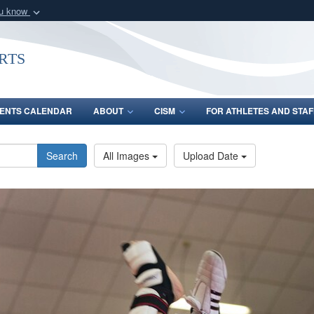
ou know
Secure .gov webs
nization in the United
A
lock (
)
or
https:/
rts
Share sensitive informat
ENTS CALENDAR
ABOUT
CISM
FOR ATHLETES AND STAF
Search
All Images
Upload Date