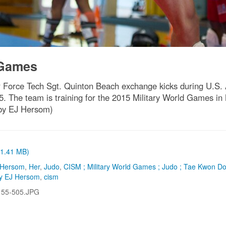
 Games
Air Force Tech Sgt. Quinton Beach exchange kicks during U.
15. The team is training for the 2015 Military World Games i
 by EJ Hersom)
 (1.41 MB)
 Hersom
,
Her
,
Judo
,
CISM ; Military World Games ; Judo ; Tae Kwon D
by EJ Hersom
,
cism
155-505.JPG