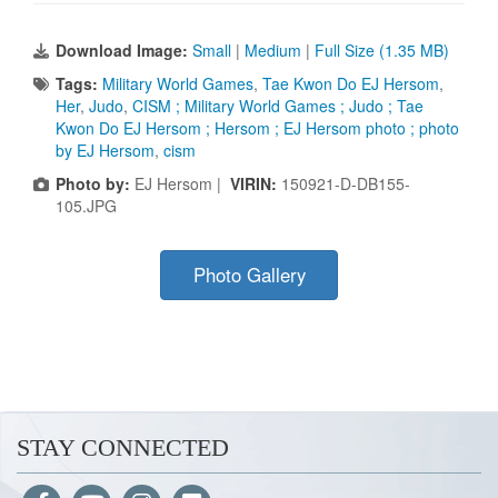
Download Image:
Small
|
Medium
|
Full Size (1.35 MB)
Tags:
Military World Games
,
Tae Kwon Do EJ Hersom
,
Her
,
Judo
,
CISM ; Military World Games ; Judo ; Tae
Kwon Do EJ Hersom ; Hersom ; EJ Hersom photo ; photo
by EJ Hersom
,
cism
Photo by:
EJ Hersom |
VIRIN:
150921-D-DB155-
105.JPG
Photo Gallery
STAY CONNECTED