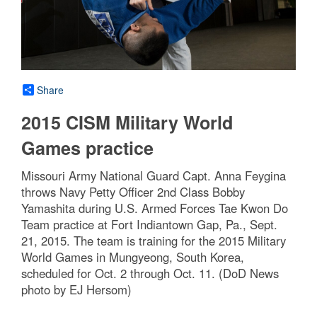
Share
2015 CISM Military World
Games practice
Missouri Army National Guard Capt. Anna Feygina
throws Navy Petty Officer 2nd Class Bobby
Yamashita during U.S. Armed Forces Tae Kwon Do
Team practice at Fort Indiantown Gap, Pa., Sept.
21, 2015. The team is training for the 2015 Military
World Games in Mungyeong, South Korea,
scheduled for Oct. 2 through Oct. 11. (DoD News
photo by EJ Hersom)