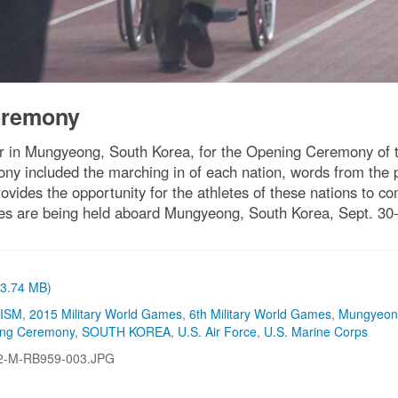
eremony
her in Mungyeong, South Korea, for the Opening Ceremony of t
ny included the marching in of each nation, words from the
ides the opportunity for the athletes of these nations to co
s are being held aboard Mungyeong, South Korea, Sept. 30-
 (3.74 MB)
CISM
,
2015 Military World Games
,
6th Military World Games
,
Mungyeon
ing Ceremony
,
SOUTH KOREA
,
U.S. Air Force
,
U.S. Marine Corps
2-M-RB959-003.JPG