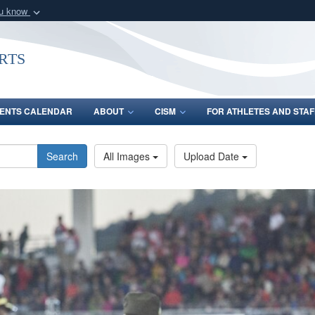
ou know
Secure .gov webs
nization in the United
A
lock (
)
or
https:/
rts
Share sensitive informat
ENTS CALENDAR
ABOUT
CISM
FOR ATHLETES AND STAF
Search
All Images
Upload Date