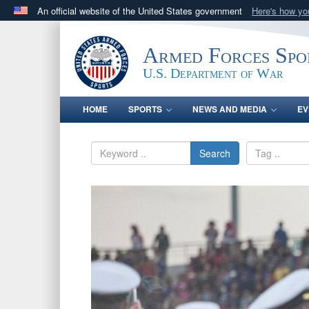
An official website of the United States government
Here's how y
Official websites use .gov
A
.gov
website belongs to an official government orga
Armed Forces Spo
States.
U.S. Department of War
HOME
SPORTS
NEWS AND MEDIA
EV
Search