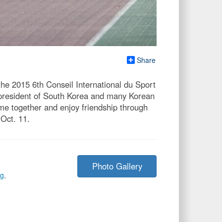
Share
he 2015 6th Conseil International du Sport
 president of South Korea and many Korean
me together and enjoy friendship through
Oct. 11.
Photo Gallery
g
,