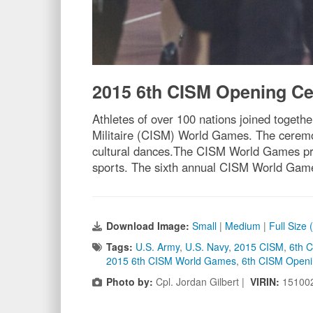
2015 6th CISM Opening C
Athletes of over 100 nations joined toget
Militaire (CISM) World Games. The ceremo
cultural dances.The CISM World Games prov
sports. The sixth annual CISM World Game
Download Image:
Small
|
Medium
|
Full Size
Tags:
U.S. Army
,
U.S. Navy
,
2015 CISM
,
6th 
2015 6th CISM World Games
,
6th CISM Open
Photo by:
Cpl. Jordan Gilbert |
VIRIN:
15100