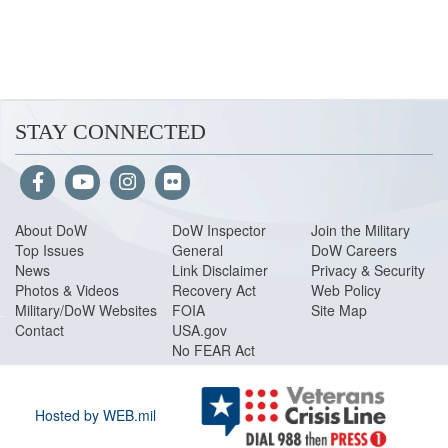
STAY CONNECTED
About Do
W
DoW Inspector
Join the Military
Top Issues
General
DoW Careers
News
Link Disclaimer
Privacy & Security
Photos & Videos
Recovery Act
Web Policy
Military/DoW Websites
FOIA
Site Map
Contact
USA.gov
No FEAR Act
Hosted by WEB.mil