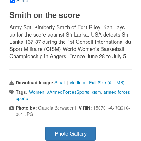
Share
Smith on the score
Army Sgt. Kimberly Smith of Fort Riley, Kan. lays
up for the score against Sri Lanka. USA defeats Sri
Lanka 137-37 during the 1st Conseil International du
Sport Militaire (CISM) World Women's Basketball
Championship in Angers, France June 28 to July 5.
Download Image:
Small
|
Medium
|
Full Size (0.1 MB)
Tags:
Women
,
#ArmedForcesSports
,
cism
,
armed forces
sports
Photo by:
Claudia Berwager |
VIRIN:
150701-A-RQ616-
001.JPG
Photo Gallery