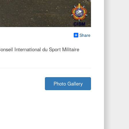
Share
eil International du Sport Militaire
Photo Gallery