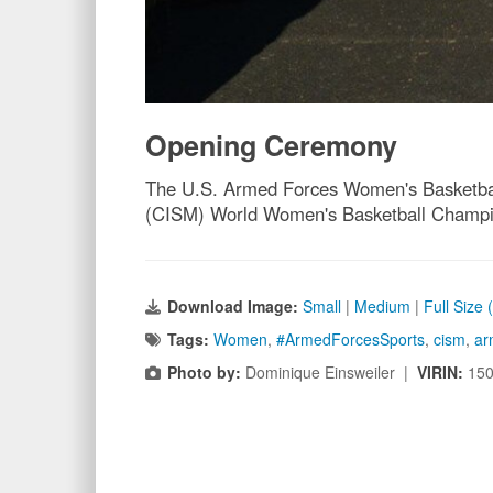
Opening Ceremony
The U.S. Armed Forces Women's Basketball 
(CISM) World Women's Basketball Champion
Download Image:
Small
|
Medium
|
Full Size
Tags:
Women
,
#ArmedForcesSports
,
cism
,
ar
Photo by:
Dominique Einsweiler |
VIRIN:
15