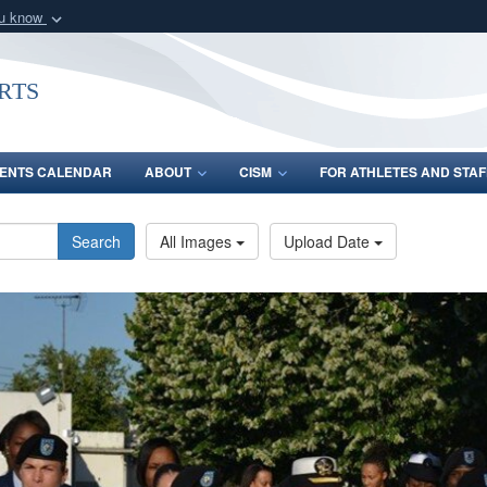
ou know
Secure .gov webs
nization in the United
A
lock (
)
or
https:/
rts
Share sensitive informat
ENTS CALENDAR
ABOUT
CISM
FOR ATHLETES AND STAF
Search
All Images
Upload Date