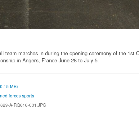
team marches in during the opening ceremony of the 1st Cons
ship in Angers, France June 28 to July 5.
 (0.15 MB)
med forces sports
0629-A-RQ616-001.JPG