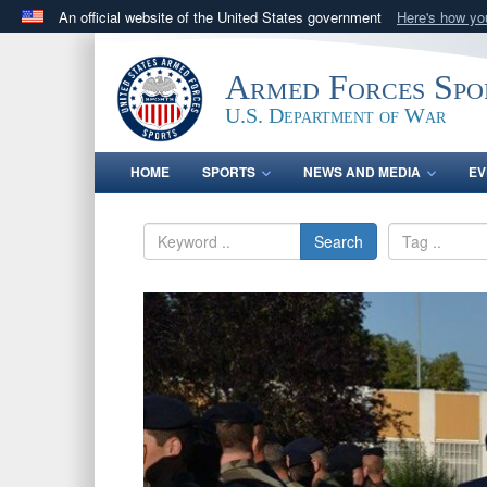
An official website of the United States government
Here's how y
Official websites use .gov
A
.gov
website belongs to an official government orga
Armed Forces Spo
States.
U.S. Department of War
HOME
SPORTS
NEWS AND MEDIA
EV
Search