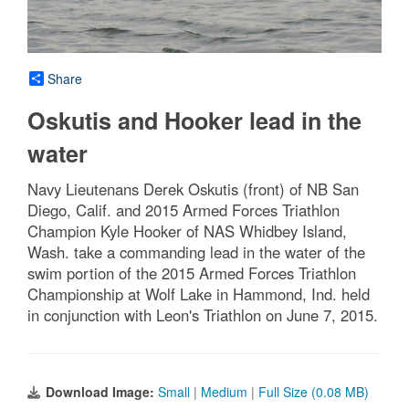
Share
Oskutis and Hooker lead in the
water
Navy Lieutenans Derek Oskutis (front) of NB San
Diego, Calif. and 2015 Armed Forces Triathlon
Champion Kyle Hooker of NAS Whidbey Island,
Wash. take a commanding lead in the water of the
swim portion of the 2015 Armed Forces Triathlon
Championship at Wolf Lake in Hammond, Ind. held
in conjunction with Leon's Triathlon on June 7, 2015.
Download Image:
Small
|
Medium
|
Full Size (0.08 MB)