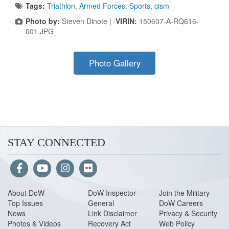
Tags:
Triathlon
,
Armed Forces
,
Sports
,
cism
Photo by:
Steven Dinote |
VIRIN:
150607-A-RQ616-
001.JPG
Photo Gallery
STAY CONNECTED
About Do
W
DoW Inspector
Join the Military
Top Issues
General
DoW Careers
News
Link Disclaimer
Privacy & Security
Photos & Videos
Recovery Act
Web Policy