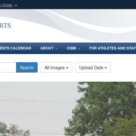
ou know
Secure .gov webs
nization in the United
A
lock (
)
or
https:/
rts
Share sensitive informat
ENTS CALENDAR
ABOUT
CISM
FOR ATHLETES AND STAF
Search
All Images
Upload Date