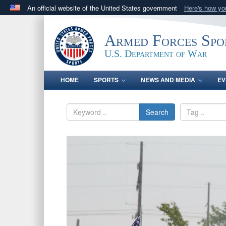
An official website of the United States government
Here's how y
Official websites use .gov
A
.gov
website belongs to an official government orga
Armed Forces Spo
States.
U.S. Department of War
HOME
SPORTS
NEWS AND MEDIA
EV
Search