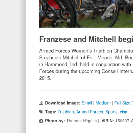
Franzese and Mitchell begi
Armed Forces Women’s Triathlon Champion 
Stephanie Mitchell of Fort Meade, Md. Beg
in Hammond, Ind. held in conjunction with 
Forces during the upcoming Conseil Intern
2015.
Download Image:
Small
|
Medium
|
Full Size
Tags:
Triathlon
,
Armed Forces
,
Sports
,
cism
Photo by:
Thomas Higgins |
VIRIN:
150607-