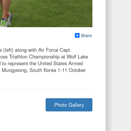
Share
left) along with Air Force Capt.
rces Triathlon Championship at Wolf Lake
d to represent the United States Armed
 in Mungyeong, South Korea 1-11 October
Photo Gallery