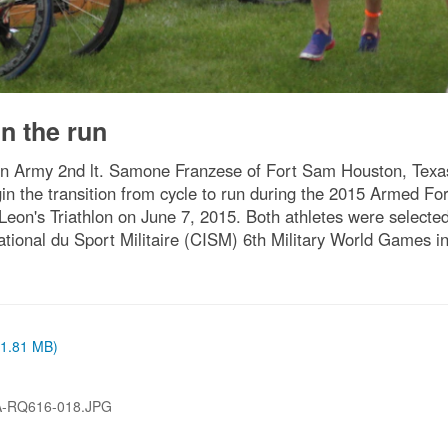
n the run
Army 2nd lt. Samone Franzese of Fort Sam Houston, Texas (
in the transition from cycle to run during the 2015 Armed Fo
Leon's Triathlon on June 7, 2015. Both athletes were selecte
ational du Sport Militaire (CISM) 6th Military World Games
 (1.81 MB)
A-RQ616-018.JPG