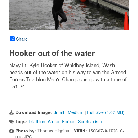
Share
Hooker out of the water
Navy Lt. Kyle Hooker of Whidbey Island, Wash.
heads out of the water on his way to win the Armed
Forces Triathlon Men's Championship with a time of
!:51:24.
Download Image:
Small
|
Medium
|
Full Size (1.07 MB)
Tags:
Triathlon
,
Armed Forces
,
Sports
,
cism
Photo by:
Thomas Higgins |
VIRIN:
150607-A-RQ616-
006.JPG