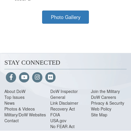
Photo Gallery
STAY CONNECTED
About Do
W
DoW Inspector
Join the Military
Top Issues
General
DoW Careers
News
Link Disclaimer
Privacy & Security
Photos & Videos
Recovery Act
Web Policy
Military/DoW Websites
FOIA
Site Map
Contact
USA.gov
No FEAR Act