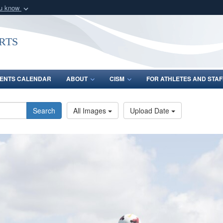
ou know
Secure .gov webs
nization in the United
A
lock (
)
or
https:/
rts
Share sensitive informat
ENTS CALENDAR
ABOUT
CISM
FOR ATHLETES AND STAF
Search
All Images
Upload Date