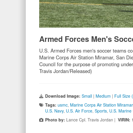
Armed Forces Men's Socc
U.S. Armed Forces men's soccer teams co
Marine Corps Air Station Miramar, San Di
Council for the purpose of promoting unde
Travis Jordan/Released)
Download Image:
Small
|
Medium
|
Full Size
Tags:
usmc
,
Marine Corps Air Station Miramar
U.S. Navy
,
U.S. Air Force
,
Sports
,
U.S. Marine
Photo by:
Lance Cpl. Travis Jordan |
VIRIN: