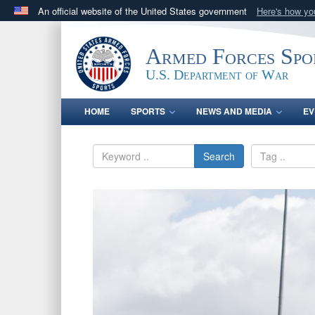
An official website of the United States government
Here's how y
Official websites use .gov
A
.gov
website belongs to an official government orga
Armed Forces Spo
States.
U.S. Department of War
HOME
SPORTS
NEWS AND MEDIA
EV
Search