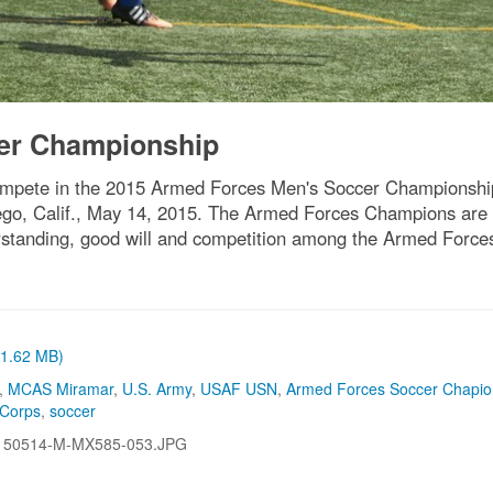
er Championship
mpete in the 2015 Armed Forces Men's Soccer Championshi
ego, Calif., May 14, 2015. The Armed Forces Champions are
rstanding, good will and competition among the Armed Force
 (1.62 MB)
,
MCAS Miramar
,
U.S. Army
,
USAF USN
,
Armed Forces Soccer Chapio
 Corps
,
soccer
150514-M-MX585-053.JPG