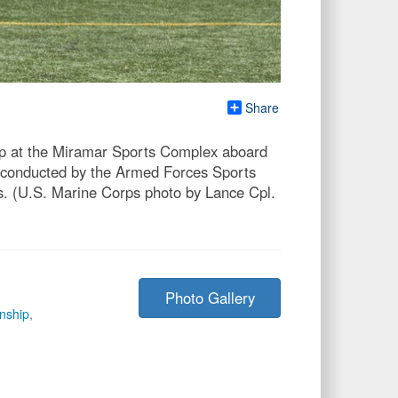
Share
p at the Miramar Sports Complex aboard
 conducted by the Armed Forces Sports
s. (U.S. Marine Corps photo by Lance Cpl.
Photo Gallery
nship
,