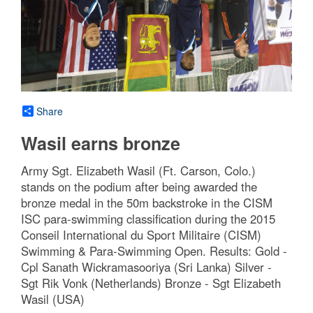
Share
Wasil earns bronze
Army Sgt. Elizabeth Wasil (Ft. Carson, Colo.)
stands on the podium after being awarded the
bronze medal in the 50m backstroke in the CISM
ISC para-swimming classification during the 2015
Conseil International du Sport Militaire (CISM)
Swimming & Para-Swimming Open. Results: Gold -
Cpl Sanath Wickramasooriya (Sri Lanka) Silver -
Sgt Rik Vonk (Netherlands) Bronze - Sgt Elizabeth
Wasil (USA)