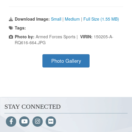
Download Image:
Small
|
Medium
|
Full Size (1.55 MB)
Tags:
Photo by:
Armed Forces Sports |
VIRIN:
150205-A-
RQ616-664.JPG
Photo Gallery
STAY CONNECTED