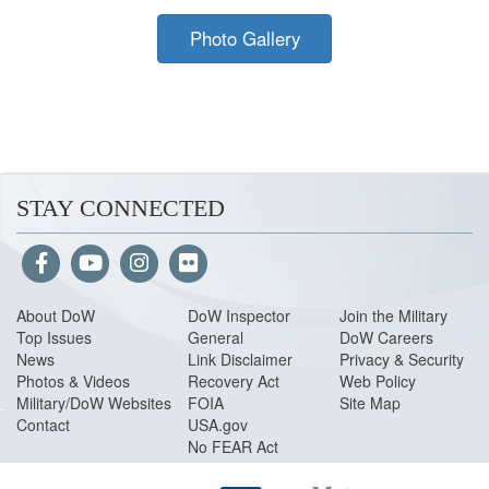
Photo Gallery
STAY CONNECTED
About Do
W
DoW Inspector
Join the Military
Top Issues
General
DoW Careers
News
Link Disclaimer
Privacy & Security
Photos & Videos
Recovery Act
Web Policy
Military/DoW Websites
FOIA
Site Map
Contact
USA.gov
No FEAR Act