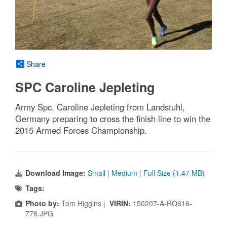
Share
SPC Caroline Jepleting
Army Spc. Caroline Jepleting from Landstuhl,
Germany preparing to cross the finish line to win the
2015 Armed Forces Championship.
Download Image:
Small
|
Medium
|
Full Size (1.47 MB)
Tags:
Photo by:
Tom Higgins |
VIRIN:
150207-A-RQ616-
776.JPG