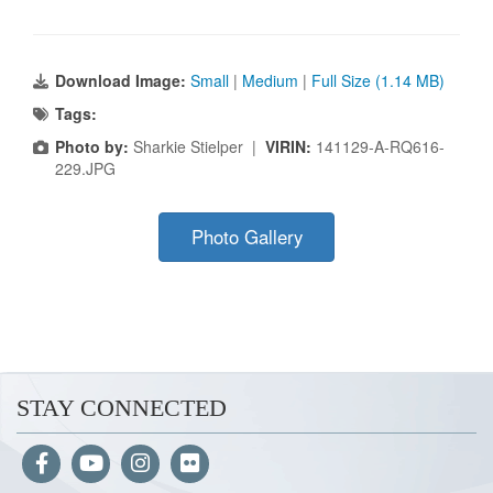
Download Image:
Small
|
Medium
|
Full Size (1.14 MB)
Tags:
Photo by:
Sharkie Stielper |
VIRIN:
141129-A-RQ616-
229.JPG
Photo Gallery
STAY CONNECTED