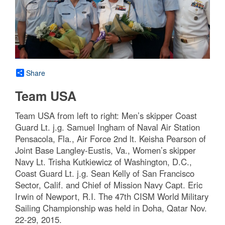
Share
Team USA
Team USA from left to right: Men’s skipper Coast
Guard Lt. j.g. Samuel Ingham of Naval Air Station
Pensacola, Fla., Air Force 2nd lt. Keisha Pearson of
Joint Base Langley-Eustis, Va., Women’s skipper
Navy Lt. Trisha Kutkiewicz of Washington, D.C.,
Coast Guard Lt. j.g. Sean Kelly of San Francisco
Sector, Calif. and Chief of Mission Navy Capt. Eric
Irwin of Newport, R.I. The 47th CISM World Military
Sailing Championship was held in Doha, Qatar Nov.
22-29, 2015.