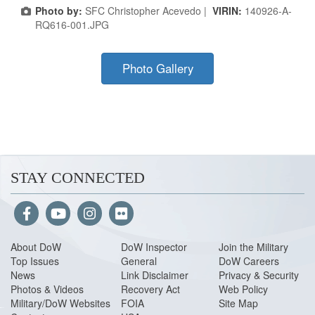
Photo by:
SFC Christopher Acevedo |
VIRIN:
140926-A-
RQ616-001.JPG
Photo Gallery
STAY CONNECTED
About Do
W
DoW Inspector
Join the Military
Top Issues
General
DoW Careers
News
Link Disclaimer
Privacy & Security
Photos & Videos
Recovery Act
Web Policy
Military/DoW Websites
FOIA
Site Map