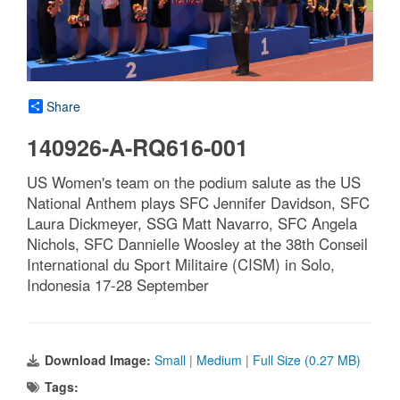
Share
140926-A-RQ616-001
US Women's team on the podium salute as the US
National Anthem plays SFC Jennifer Davidson, SFC
Laura Dickmeyer, SSG Matt Navarro, SFC Angela
Nichols, SFC Dannielle Woosley at the 38th Conseil
International du Sport Militaire (CISM) in Solo,
Indonesia 17-28 September
Download Image:
Small
|
Medium
|
Full Size (0.27 MB)
Tags: