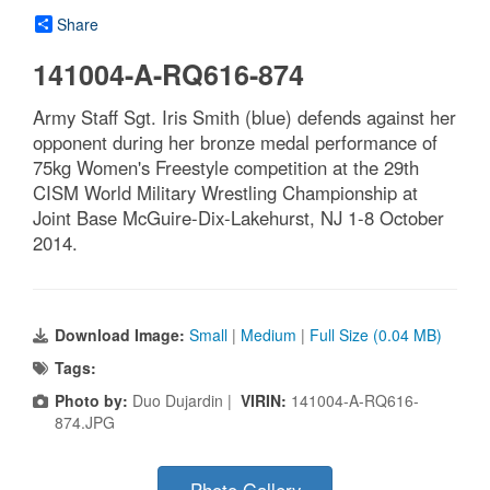
Share
141004-A-RQ616-874
Army Staff Sgt. Iris Smith (blue) defends against her
opponent during her bronze medal performance of
75kg Women's Freestyle competition at the 29th
CISM World Military Wrestling Championship at
Joint Base McGuire-Dix-Lakehurst, NJ 1-8 October
2014.
Download Image:
Small
|
Medium
|
Full Size (0.04 MB)
Tags:
Photo by:
Duo Dujardin |
VIRIN:
141004-A-RQ616-
874.JPG