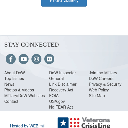
Photo Gallery
STAY CONNECTED
About Do
W
DoW Inspector
Join the Military
Top Issues
General
DoW Careers
News
Link Disclaimer
Privacy & Security
Photos & Videos
Recovery Act
Web Policy
Military/DoW Websites
FOIA
Site Map
Contact
USA.gov
No FEAR Act
Hosted by WEB.mil