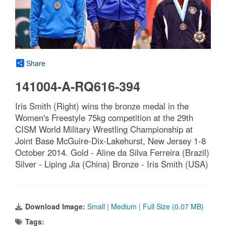
Share
141004-A-RQ616-394
Iris Smith (Right) wins the bronze medal in the
Women's Freestyle 75kg competition at the 29th
CISM World Military Wrestling Championship at
Joint Base McGuire-Dix-Lakehurst, New Jersey 1-8
October 2014. Gold - Aline da Silva Ferreira (Brazil)
Silver - Liping Jia (China) Bronze - Iris Smith (USA)
Download Image:
Small
|
Medium
|
Full Size (0.07 MB)
Tags: