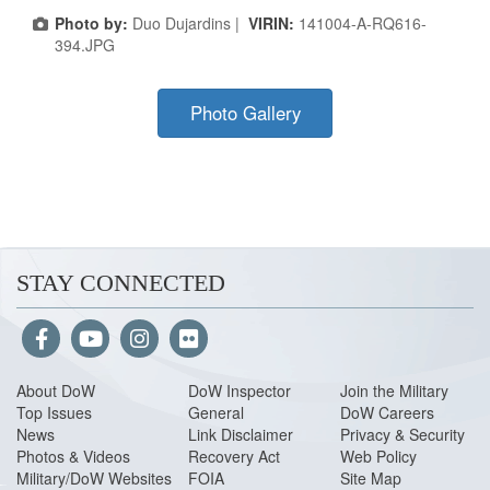
Photo by:
Duo Dujardins |
VIRIN:
141004-A-RQ616-
394.JPG
Photo Gallery
STAY CONNECTED
About Do
W
DoW Inspector
Join the Military
Top Issues
General
DoW Careers
News
Link Disclaimer
Privacy & Security
Photos & Videos
Recovery Act
Web Policy
Military/DoW Websites
FOIA
Site Map