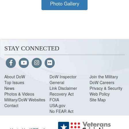
Photo Gallery
STAY CONNECTED
About Do
W
DoW Inspector
Join the Military
Top Issues
General
DoW Careers
News
Link Disclaimer
Privacy & Security
Photos & Videos
Recovery Act
Web Policy
Military/DoW Websites
FOIA
Site Map
Contact
USA.gov
No FEAR Act