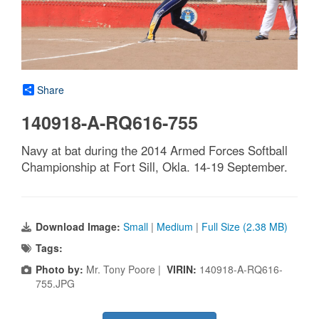
Share
140918-A-RQ616-755
Navy at bat during the 2014 Armed Forces Softball
Championship at Fort Sill, Okla. 14-19 September.
Download Image:
Small
|
Medium
|
Full Size (2.38 MB)
Tags:
Photo by:
Mr. Tony Poore |
VIRIN:
140918-A-RQ616-
755.JPG