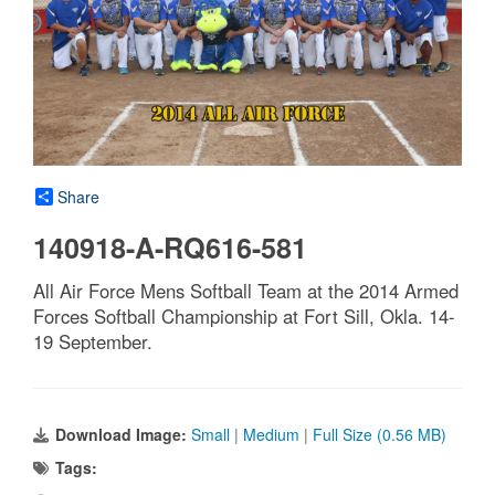
Share
140918-A-RQ616-581
All Air Force Mens Softball Team at the 2014 Armed
Forces Softball Championship at Fort Sill, Okla. 14-
19 September.
Download Image:
Small
|
Medium
|
Full Size (0.56 MB)
Tags: