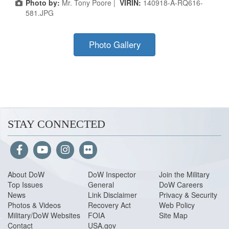
Photo by:
Mr. Tony Poore |
VIRIN:
140918-A-RQ616-
581.JPG
Photo Gallery
STAY CONNECTED
About Do
W
DoW Inspector
Join the Military
Top Issues
General
DoW Careers
News
Link Disclaimer
Privacy & Security
Photos & Videos
Recovery Act
Web Policy
Military/DoW Websites
FOIA
Site Map
Contact
USA.gov