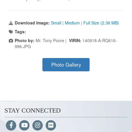
Download Image:
Small
|
Medium
|
Full Size (2.38 MB)
Tags:
Photo by:
Mr. Tony Poore |
VIRIN:
140918-A-RQ616-
996.JPG
Photo Gallery
STAY CONNECTED