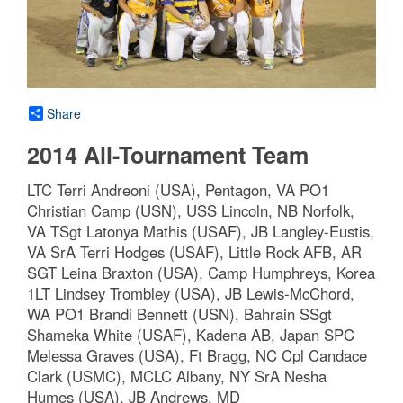
Share
2014 All-Tournament Team
LTC Terri Andreoni (USA), Pentagon, VA PO1
Christian Camp (USN), USS Lincoln, NB Norfolk,
VA TSgt Latonya Mathis (USAF), JB Langley-Eustis,
VA SrA Terri Hodges (USAF), Little Rock AFB, AR
SGT Leina Braxton (USA), Camp Humphreys, Korea
1LT Lindsey Trombley (USA), JB Lewis-McChord,
WA PO1 Brandi Bennett (USN), Bahrain SSgt
Shameka White (USAF), Kadena AB, Japan SPC
Melessa Graves (USA), Ft Bragg, NC Cpl Candace
Clark (USMC), MCLC Albany, NY SrA Nesha
Humes (USA), JB Andrews, MD