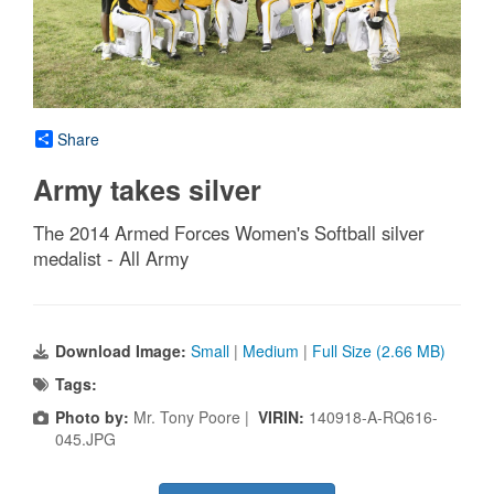
Share
Army takes silver
The 2014 Armed Forces Women's Softball silver
medalist - All Army
Download Image:
Small
|
Medium
|
Full Size (2.66 MB)
Tags:
Photo by:
Mr. Tony Poore |
VIRIN:
140918-A-RQ616-
045.JPG