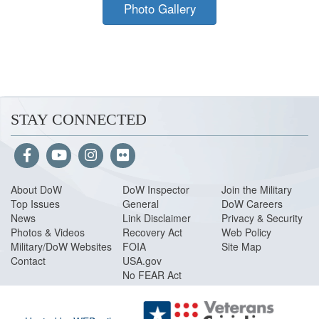
Photo Gallery
STAY CONNECTED
About Do
W
DoW Inspector
Join the Military
Top Issues
General
DoW Careers
News
Link Disclaimer
Privacy & Security
Photos & Videos
Recovery Act
Web Policy
Military/DoW Websites
FOIA
Site Map
Contact
USA.gov
No FEAR Act