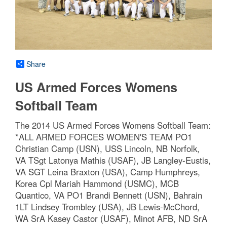
Share
US Armed Forces Womens
Softball Team
The 2014 US Armed Forces Womens Softball Team:
*ALL ARMED FORCES WOMEN'S TEAM PO1
Christian Camp (USN), USS Lincoln, NB Norfolk,
VA TSgt Latonya Mathis (USAF), JB Langley-Eustis,
VA SGT Leina Braxton (USA), Camp Humphreys,
Korea Cpl Mariah Hammond (USMC), MCB
Quantico, VA PO1 Brandi Bennett (USN), Bahrain
1LT Lindsey Trombley (USA), JB Lewis-McChord,
WA SrA Kasey Castor (USAF), Minot AFB, ND SrA