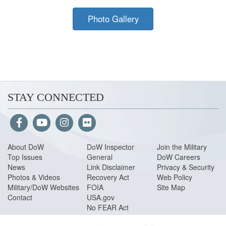
Photo Gallery
STAY CONNECTED
About Do
W
DoW Inspector
Join the Military
Top Issues
General
DoW Careers
News
Link Disclaimer
Privacy & Security
Photos & Videos
Recovery Act
Web Policy
Military/DoW Websites
FOIA
Site Map
Contact
USA.gov
No FEAR Act