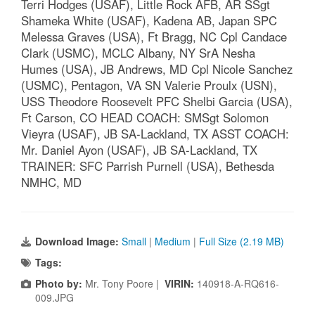
Terri Hodges (USAF), Little Rock AFB, AR SSgt
Shameka White (USAF), Kadena AB, Japan SPC
Melessa Graves (USA), Ft Bragg, NC Cpl Candace
Clark (USMC), MCLC Albany, NY SrA Nesha
Humes (USA), JB Andrews, MD Cpl Nicole Sanchez
(USMC), Pentagon, VA SN Valerie Proulx (USN),
USS Theodore Roosevelt PFC Shelbi Garcia (USA),
Ft Carson, CO HEAD COACH: SMSgt Solomon
Vieyra (USAF), JB SA-Lackland, TX ASST COACH:
Mr. Daniel Ayon (USAF), JB SA-Lackland, TX
TRAINER: SFC Parrish Purnell (USA), Bethesda
NMHC, MD
Download Image:
Small
|
Medium
|
Full Size (2.19 MB)
Tags:
Photo by:
Mr. Tony Poore |
VIRIN:
140918-A-RQ616-
009.JPG