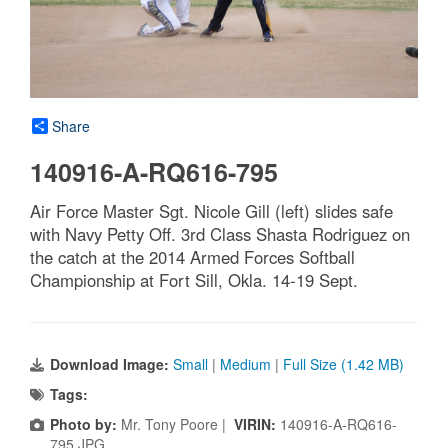
Share
140916-A-RQ616-795
Air Force Master Sgt. Nicole Gill (left) slides safe
with Navy Petty Off. 3rd Class Shasta Rodriguez on
the catch at the 2014 Armed Forces Softball
Championship at Fort Sill, Okla. 14-19 Sept.
Download Image:
Small
|
Medium
|
Full Size (1.42 MB)
Tags:
Photo by:
Mr. Tony Poore |
VIRIN:
140916-A-RQ616-
795.JPG