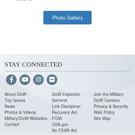
Photo Gallery
STAY CONNECTED
About Do
W
DoW Inspector
Join the Military
Top Issues
General
DoW Careers
News
Link Disclaimer
Privacy & Security
Photos & Videos
Recovery Act
Web Policy
Military/DoW Websites
FOIA
Site Map
Contact
USA.gov
No FEAR Act