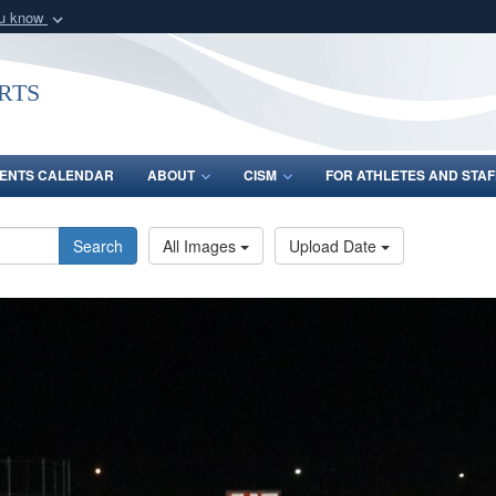
ou know
Secure .gov webs
nization in the United
A
lock (
)
or
https:/
rts
Share sensitive informat
ENTS CALENDAR
ABOUT
CISM
FOR ATHLETES AND STAF
Search
All Images
Upload Date