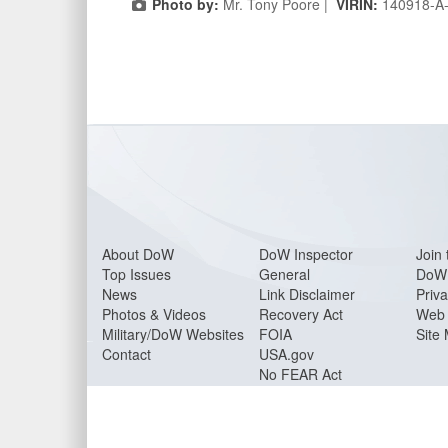
Photo by:
Mr. Tony Poore |
VIRIN:
140918-A
About Do
W
DoW Inspector
Join 
Top Issues
General
DoW 
News
Link Disclaimer
Priva
Photos & Videos
Recovery Act
Web 
Military/DoW Websites
FOIA
Site
Contact
USA.gov
No FEAR Act