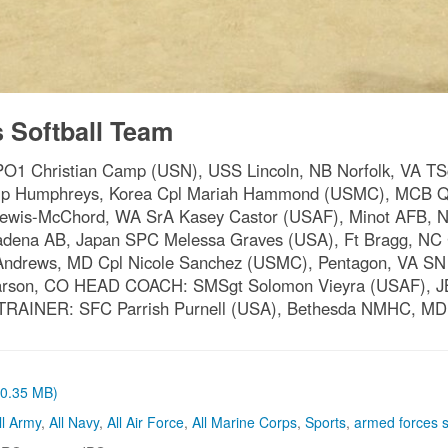
Softball Team
ristian Camp (USN), USS Lincoln, NB Norfolk, VA TSgt 
amp Humphreys, Korea Cpl Mariah Hammond (USMC), MCB Qu
Lewis-McChord, WA SrA Kasey Castor (USAF), Minot AFB, ND
dena AB, Japan SPC Melessa Graves (USA), Ft Bragg, NC
ndrews, MD Cpl Nicole Sanchez (USMC), Pentagon, VA SN 
 Carson, CO HEAD COACH: SMSgt Solomon Vieyra (USAF), 
 TRAINER: SFC Parrish Purnell (USA), Bethesda NMHC, MD
 (0.35 MB)
ll Army
,
All Navy
,
All Air Force
,
All Marine Corps
,
Sports
,
armed forces s