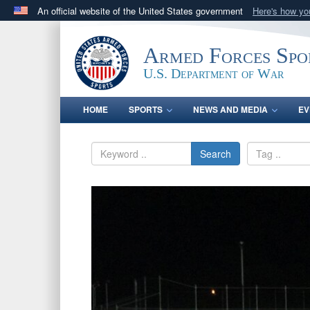
An official website of the United States government
Here's how y
Official websites use .gov
A
.gov
website belongs to an official government orga
Armed Forces Spo
States.
U.S. Department of War
HOME
SPORTS
NEWS AND MEDIA
EV
Search