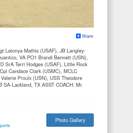
Share
Latonya Mathis (USAF), JB Langley-
antico, VA PO1 Brandi Bennett (USN),
 SrA Terri Hodges (USAF), Little Rock
 Cpl Candace Clark (USMC), MCLC
Valerie Proulx (USN), USS Theodore
JB SA-Lackland, TX ASST COACH: Mr.
Photo Gallery
ports