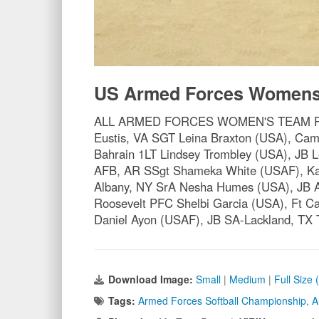
US Armed Forces Womens 
ALL ARMED FORCES WOMEN'S TEAM PO1 Ch
Eustis, VA SGT Leina Braxton (USA), C
Bahrain 1LT Lindsey Trombley (USA), JB 
AFB, AR SSgt Shameka White (USAF), Ka
Albany, NY SrA Nesha Humes (USA), JB A
Roosevelt PFC Shelbi Garcia (USA), Ft
Daniel Ayon (USAF), JB SA-Lackland, TX
Download Image:
Small
|
Medium
|
Full Size
Tags:
Armed Forces Softball Championship
,
A