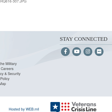
-RQ616-307.JPG
STAY CONNECTED
the Military
Careers
cy & Security
Policy
 Map
Hosted by WEB.mil