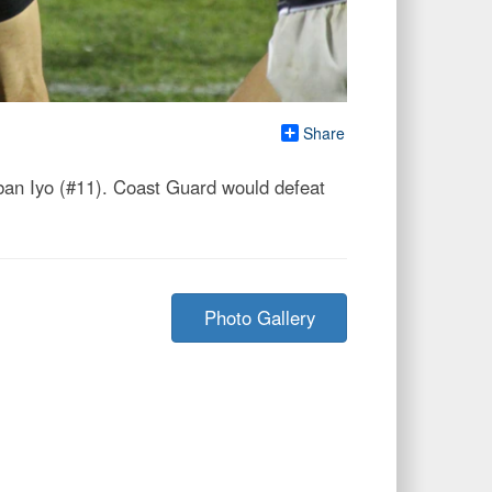
Share
rban Iyo (#11). Coast Guard would defeat
Photo Gallery