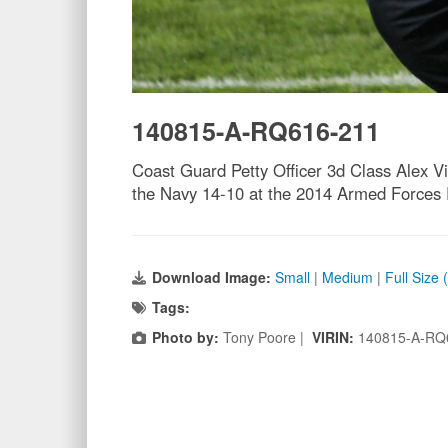
140815-A-RQ616-211
Coast Guard Petty Officer 3d Class Alex V
the Navy 14-10 at the 2014 Armed Forces 
Download Image:
Small
|
Medium
|
Full Size
Tags:
Photo by:
Tony Poore |
VIRIN:
140815-A-RQ