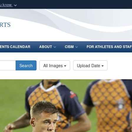
ou know
Secure .gov webs
nization in the United
A
lock (
)
or
https:/
rts
Share sensitive informat
ENTS CALENDAR
ABOUT
CISM
FOR ATHLETES AND STAF
Search
All Images
Upload Date