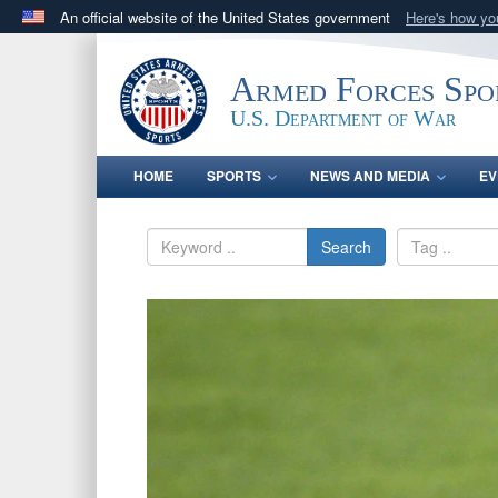
An official website of the United States government
Here's how y
Official websites use .gov
A
.gov
website belongs to an official government orga
Armed Forces Spo
States.
U.S. Department of War
HOME
SPORTS
NEWS AND MEDIA
EV
Search