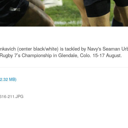
inkavich (center black/white) is tackled by Navy's Seaman U
Rugby 7’s Championship in Glendale, Colo. 15-17 August.
 (2.32 MB)
616-211.JPG