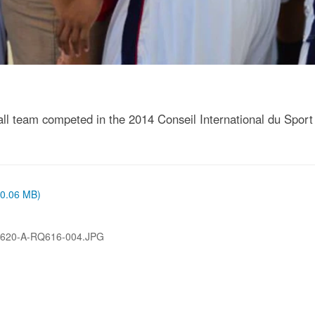
 team competed in the 2014 Conseil International du Sport 
 (0.06 MB)
620-A-RQ616-004.JPG