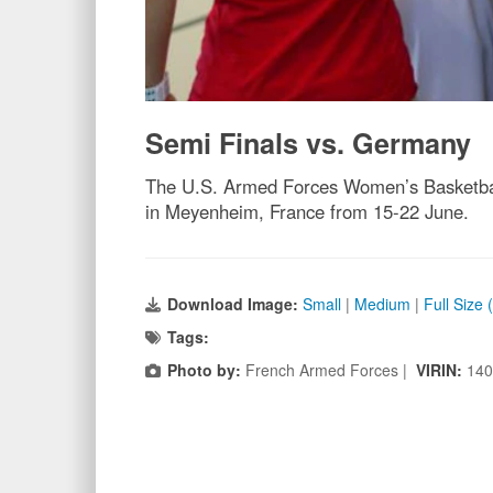
Semi Finals vs. Germany
The U.S. Armed Forces Women’s Basketball
in Meyenheim, France from 15-22 June.
Download Image:
Small
|
Medium
|
Full Size
Tags:
Photo by:
French Armed Forces |
VIRIN:
140