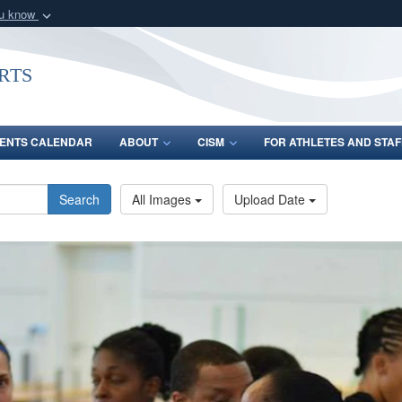
ou know
Secure .gov webs
nization in the United
A
lock (
)
or
https:/
rts
Share sensitive informat
ENTS CALENDAR
ABOUT
CISM
FOR ATHLETES AND STAF
Search
All Images
Upload Date