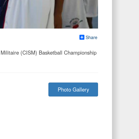
Share
Militaire (CISM) Basketball Championship
Photo Gallery