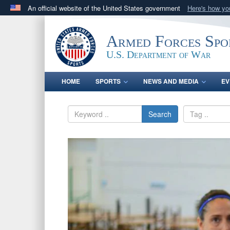
An official website of the United States government
Here's how y
Official websites use .gov
A
.gov
website belongs to an official government orga
Armed Forces Spo
States.
U.S. Department of War
HOME
SPORTS
NEWS AND MEDIA
EV
Search