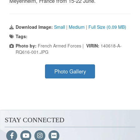
Meyenheim, France from 15-22 June.
Download Image:
Small
|
Medium
|
Full Size (0.09 MB)
Tags:
Photo by:
French Armed Forces |
VIRIN:
140618-A-
RQ616-001.JPG
Photo Gallery
STAY CONNECTED