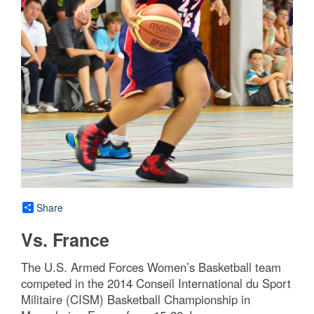
Share
Vs. France
The U.S. Armed Forces Women’s Basketball team
competed in the 2014 Conseil International du Sport
Militaire (CISM) Basketball Championship in