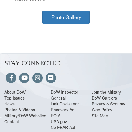
Photo Gallery
STAY CONNECTED
About Do
W
DoW Inspector
Join the Military
Top Issues
General
DoW Careers
News
Link Disclaimer
Privacy & Security
Photos & Videos
Recovery Act
Web Policy
Military/DoW Websites
FOIA
Site Map
Contact
USA.gov
No FEAR Act