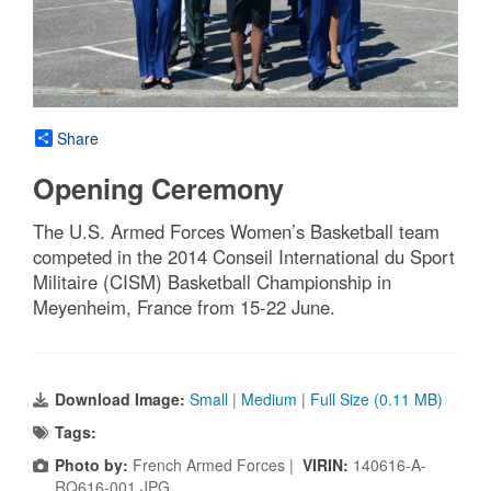
Share
Opening Ceremony
The U.S. Armed Forces Women’s Basketball team
competed in the 2014 Conseil International du Sport
Militaire (CISM) Basketball Championship in
Meyenheim, France from 15-22 June.
Download Image:
Small
|
Medium
|
Full Size (0.11 MB)
Tags:
Photo by:
French Armed Forces |
VIRIN:
140616-A-
RQ616-001.JPG