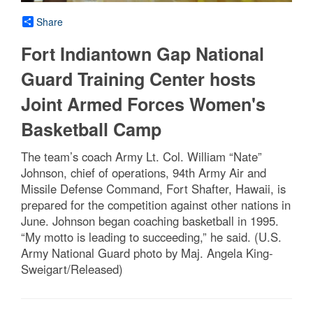
Share
Fort Indiantown Gap National
Guard Training Center hosts
Joint Armed Forces Women's
Basketball Camp
The team’s coach Army Lt. Col. William “Nate”
Johnson, chief of operations, 94th Army Air and
Missile Defense Command, Fort Shafter, Hawaii, is
prepared for the competition against other nations in
June. Johnson began coaching basketball in 1995.
“My motto is leading to succeeding,” he said. (U.S.
Army National Guard photo by Maj. Angela King-
Sweigart/Released)