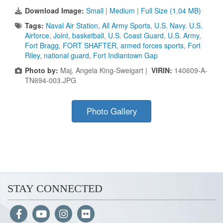
Download Image:
Small
|
Medium
|
Full Size (1.04 MB)
Tags:
Naval Air Station
,
All Army Sports
,
U.S. Navy. U.S.
Airforce
,
Joint
,
basketball
,
U.S. Coast Guard
,
U.S. Army
,
Fort Bragg
,
FORT SHAFTER
,
armed forces sports
,
Fort
Riley
,
national guard
,
Fort Indiantown Gap
Photo by:
Maj. Angela King-Sweigart |
VIRIN:
140609-A-
TN694-003.JPG
Photo Gallery
STAY CONNECTED