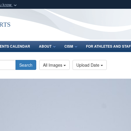
ou know
Secure .gov webs
nization in the United
A
lock (
)
or
https:/
rts
Share sensitive informat
ENTS CALENDAR
ABOUT
CISM
FOR ATHLETES AND STAF
Search
All Images
Upload Date