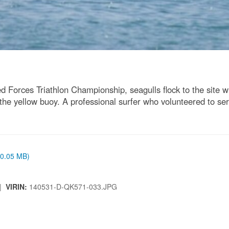
 Forces Triathlon Championship, seagulls flock to the site wh
he yellow buoy. A professional surfer who volunteered to serv
 (0.05 MB)
 |
VIRIN:
140531-D-QK571-033.JPG