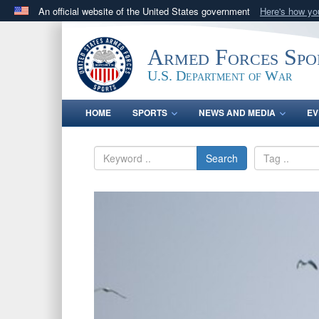
An official website of the United States government
Here's how y
Official websites use .gov
A
.gov
website belongs to an official government orga
Armed Forces Spo
States.
U.S. Department of War
HOME
SPORTS
NEWS AND MEDIA
EV
Search