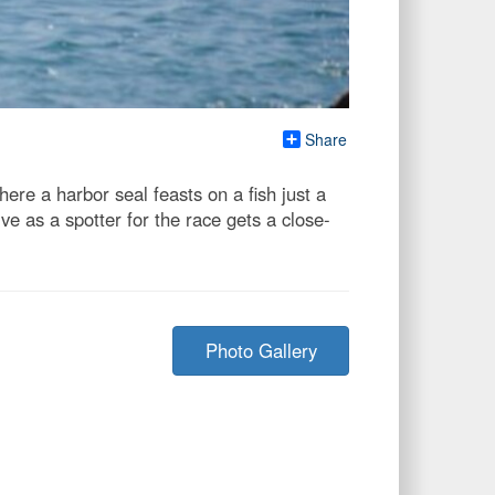
Share
ere a harbor seal feasts on a fish just a
e as a spotter for the race gets a close-
Photo Gallery