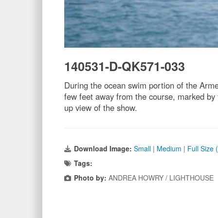
140531-D-QK571-033
During the ocean swim portion of the Armed
few feet away from the course, marked by t
up view of the show.
Download Image:
Small
|
Medium
|
Full Size
Tags:
Photo by:
ANDREA HOWRY / LIGHTHOUSE