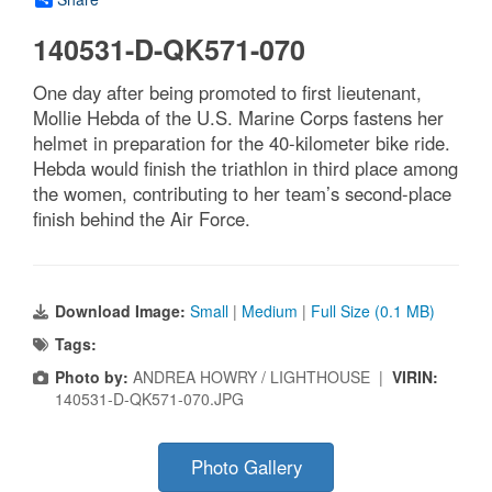
140531-D-QK571-070
One day after being promoted to first lieutenant,
Mollie Hebda of the U.S. Marine Corps fastens her
helmet in preparation for the 40-kilometer bike ride.
Hebda would finish the triathlon in third place among
the women, contributing to her team’s second-place
finish behind the Air Force.
Download Image:
Small
|
Medium
|
Full Size (0.1 MB)
Tags:
Photo by:
ANDREA HOWRY / LIGHTHOUSE |
VIRIN:
140531-D-QK571-070.JPG
Photo Gallery