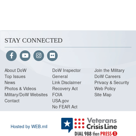
STAY CONNECTED
About Do
W
DoW Inspector
Join the Military
Top Issues
General
DoW Careers
News
Link Disclaimer
Privacy & Security
Photos & Videos
Recovery Act
Web Policy
Military/DoW Websites
FOIA
Site Map
Contact
USA.gov
No FEAR Act
Hosted by WEB.mil