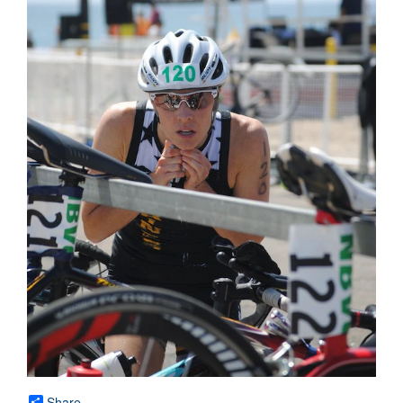
Share