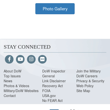
Photo Gallery
STAY CONNECTED
About Do
W
DoW Inspector
Join the Military
Top Issues
General
DoW Careers
News
Link Disclaimer
Privacy & Security
Photos & Videos
Recovery Act
Web Policy
Military/DoW Websites
FOIA
Site Map
Contact
USA.gov
No FEAR Act