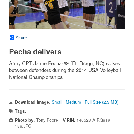
Share
Pecha delivers
Army CPT Jamie Pecha-#9 (Ft. Bragg, NC) spikes
between defenders during the 2014 USA Volleyball
National Championships
Download Image:
Small
|
Medium
|
Full Size (2.3 MB)
Tags:
Photo by:
Tony Poore |
VIRIN:
140528-A-RQ616-
186.JPG