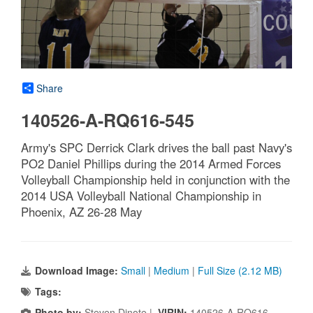
Share
140526-A-RQ616-545
Army's SPC Derrick Clark drives the ball past Navy's
PO2 Daniel Phillips during the 2014 Armed Forces
Volleyball Championship held in conjunction with the
2014 USA Volleyball National Championship in
Phoenix, AZ 26-28 May
Download Image:
Small
|
Medium
|
Full Size (2.12 MB)
Tags:
Photo by:
Steven Dinote |
VIRIN:
140526-A-RQ616-