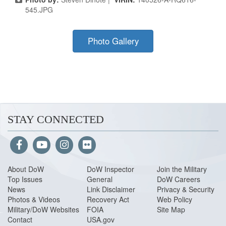
545.JPG
Photo Gallery
STAY CONNECTED
About Do
W
DoW Inspector
Join the Military
Top Issues
General
DoW Careers
News
Link Disclaimer
Privacy & Security
Photos & Videos
Recovery Act
Web Policy
Military/DoW Websites
FOIA
Site Map
Contact
USA.gov