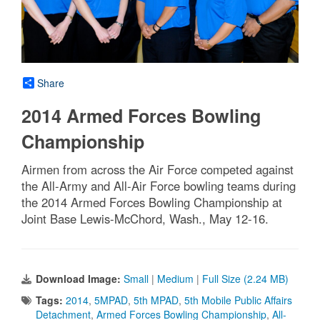
Share
2014 Armed Forces Bowling
Championship
Airmen from across the Air Force competed against
the All-Army and All-Air Force bowling teams during
the 2014 Armed Forces Bowling Championship at
Joint Base Lewis-McChord, Wash., May 12-16.
Download Image:
Small
|
Medium
|
Full Size (2.24 MB)
Tags:
2014
,
5MPAD
,
5th MPAD
,
5th Mobile Public Affairs
Detachment
,
Armed Forces Bowling Championship
,
All-