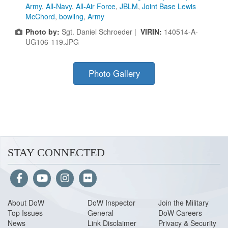
Army
,
All-Navy
,
All-Air Force
,
JBLM
,
Joint Base Lewis
McChord
,
bowling
,
Army
Photo by:
Sgt. Daniel Schroeder |
VIRIN:
140514-A-
UG106-119.JPG
Photo Gallery
STAY CONNECTED
About Do
W
DoW Inspector
Join the Military
Top Issues
General
DoW Careers
News
Link Disclaimer
Privacy & Security