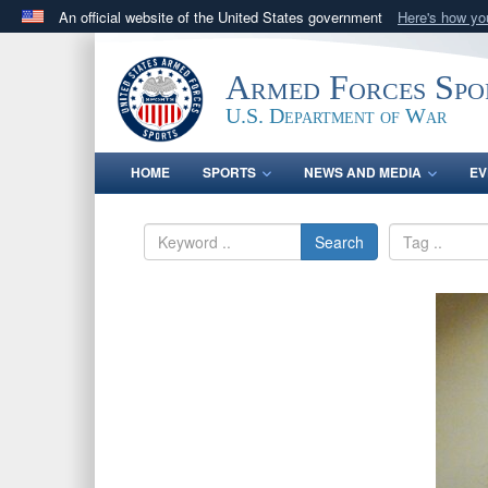
An official website of the United States government
Here's how y
Official websites use .gov
A
.gov
website belongs to an official government orga
Armed Forces Spo
States.
U.S. Department of War
HOME
SPORTS
NEWS AND MEDIA
EV
Search