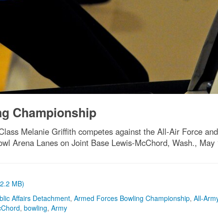
ng Championship
lass Melanie Griffith competes against the All-Air Force an
wl Arena Lanes on Joint Base Lewis-McChord, Wash., May 
(2.2 MB)
blic Affairs Detachment
,
Armed Forces Bowling Championship
,
All-Arm
cChord
,
bowling
,
Army