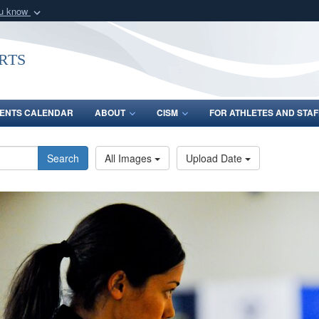
ou know
Secure .gov webs
nization in the United
A
lock (
)
or
https:/
rts
Share sensitive informat
ENTS CALENDAR
ABOUT
CISM
FOR ATHLETES AND STAF
Search
All Images
Upload Date