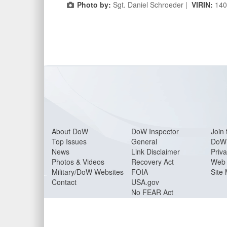
Photo by:
Sgt. Daniel Schroeder |
VIRIN:
140
About Do
W
DoW Inspector
Join 
Top Issues
General
DoW 
News
Link Disclaimer
Priva
Photos & Videos
Recovery Act
Web 
Military/DoW Websites
FOIA
Site
Contact
USA.gov
No FEAR Act