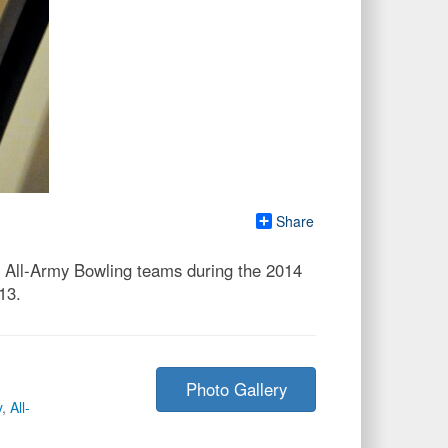
Share
d All-Army Bowling teams during the 2014
13.
Photo Gallery
y
,
All-