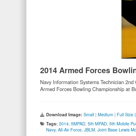
2014 Armed Forces Bowli
Navy Information Systems Technician 2nd C
Armed Forces Bowling Championship at Bo
Download Image:
Small
|
Medium
|
Full Size 
Tags:
2014
,
5MPAD
,
5th MPAD
,
5th Mobile Pu
Navy
,
All-Air Force
,
JBLM
,
Joint Base Lewis M