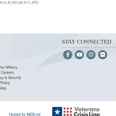
513-A-UG106-517.JPG
STAY CONNECTED
the Military
Careers
cy & Security
Policy
 Map
Hosted by WEB.mil