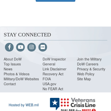
STAY CONNECTED
About Do
W
DoW Inspector
Join the Military
Top Issues
General
DoW Careers
News
Link Disclaimer
Privacy & Security
Photos & Videos
Recovery Act
Web Policy
Military/DoW Websites
FOIA
Site Map
Contact
USA.gov
No FEAR Act
Hosted by WEB.mil