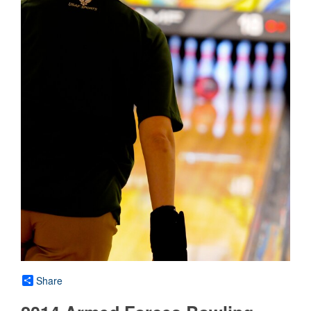
Share