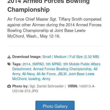
2014 Armed Forces Bowling
Championship
Air Force Chief Master Sgt. Tiffany Smith competed
against other Airmen during the 2014 Armed Forces
Bowling Championship at Joint Base Lewis-
McChord, Wash., May 12-16.
Download Image:
Small
|
Medium
|
Full Size (2.32 MB)
Tags:
2014
,
5MPAD
,
5th MPAD
,
5th Mobile Public Affairs
Detachment
,
Armed Forces Bowling Championship
,
All-
Army
,
All-Navy
,
All-Air Force
,
JBLM
,
Joint Base Lewis
McChord
,
bowling
,
Army
Photo by:
Sgt. Daniel Schroeder |
VIRIN:
140513-A-
UG106-372.JPG
Photo Gallery