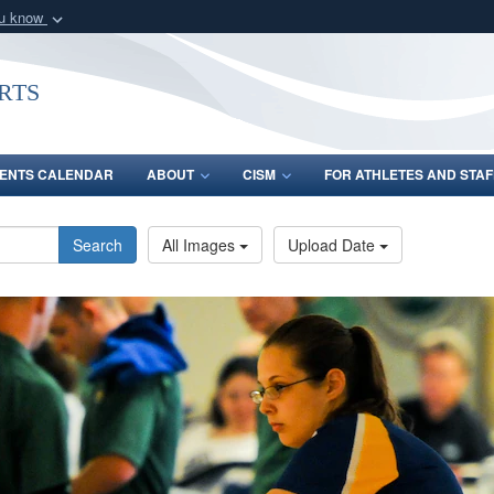
ou know
Secure .gov webs
nization in the United
A
lock (
)
or
https:/
rts
Share sensitive informat
ENTS CALENDAR
ABOUT
CISM
FOR ATHLETES AND STAF
Search
All Images
Upload Date