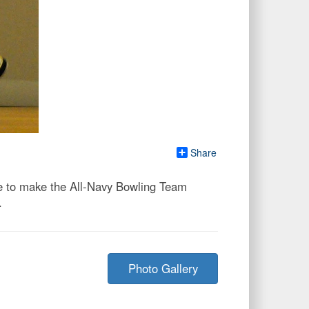
Share
e to make the All-Navy Bowling Team
.
Photo Gallery