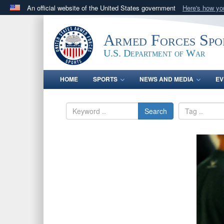
An official website of the United States government
Here's how y
Official websites use .gov
A
.gov
website belongs to an official government orga
Armed Forces Spo
States.
U.S. Department of War
HOME
SPORTS
NEWS AND MEDIA
EV
Search