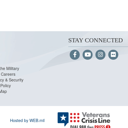
STAY CONNECTED
the Military
Careers
cy & Security
Policy
 Map
Hosted by WEB.mil