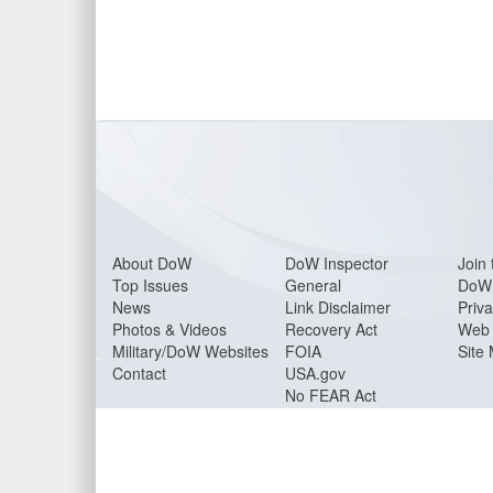
About Do
W
DoW Inspector
Join 
Top Issues
General
DoW 
News
Link Disclaimer
Priva
Photos & Videos
Recovery Act
Web 
Military/DoW Websites
FOIA
Site
Contact
USA.gov
No FEAR Act