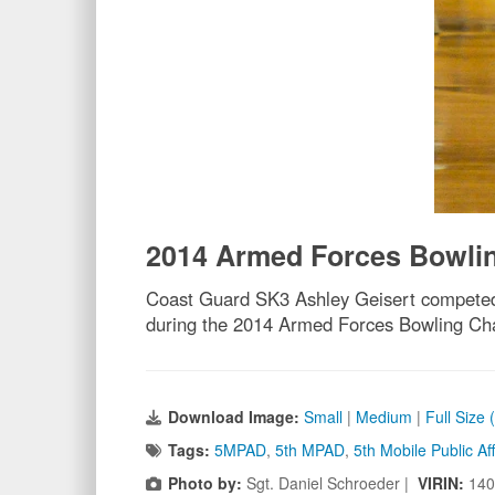
2014 Armed Forces Bowli
Coast Guard SK3 Ashley Geisert competed
during the 2014 Armed Forces Bowling Ch
Download Image:
Small
|
Medium
|
Full Size
Tags:
5MPAD
,
5th MPAD
,
5th Mobile Public A
Photo by:
Sgt. Daniel Schroeder |
VIRIN:
140