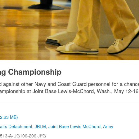
ng Championship
 against other Navy and Coast Guard personnel for a chanc
ampionship at Joint Base Lewis-McChord, Wash., May 12-16
 (2.23 MB)
ffairs Detachment
,
JBLM
,
Joint Base Lewis McChord
,
Army
513-A-UG106-206.JPG