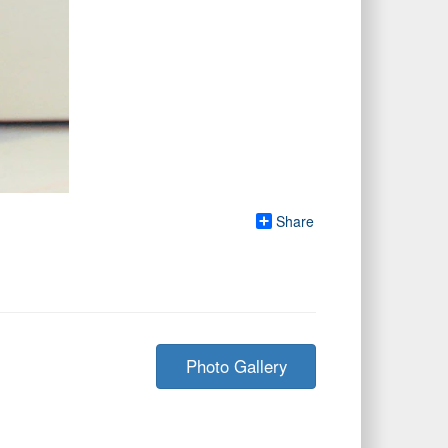
Share
Photo Gallery