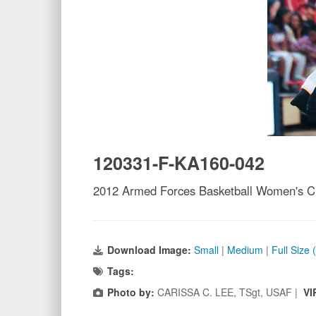
120331-F-KA160-042
2012 Armed Forces Basketball Women's 
Download Image:
Small
|
Medium
|
Full Size
Tags:
Photo by:
CARISSA C. LEE, TSgt, USAF |
VI