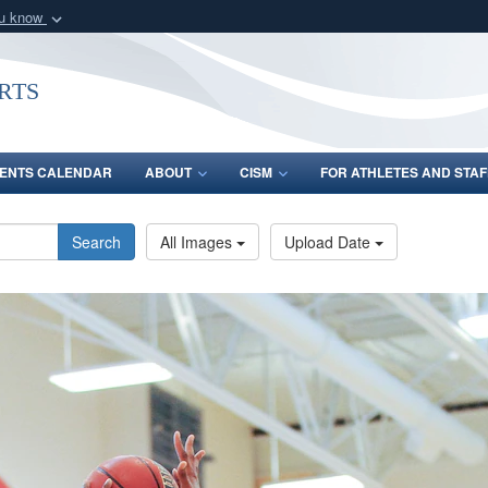
ou know
Secure .gov webs
nization in the United
A
lock (
)
or
https:/
rts
Share sensitive informat
ENTS CALENDAR
ABOUT
CISM
FOR ATHLETES AND STAF
Search
All Images
Upload Date