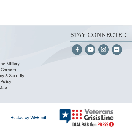
STAY CONNECTED
the Military
Careers
cy & Security
Policy
 Map
Hosted by WEB.mil