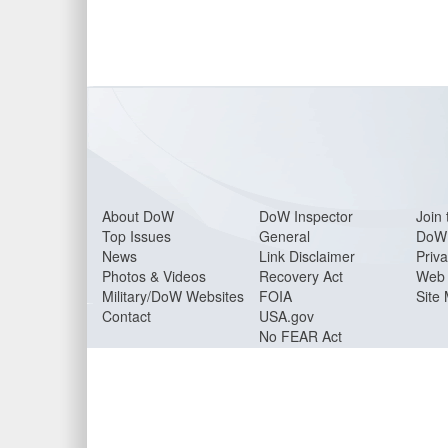
About Do
W
DoW Inspector
Join 
Top Issues
General
DoW 
News
Link Disclaimer
Priva
Photos & Videos
Recovery Act
Web 
Military/DoW Websites
FOIA
Site
Contact
USA.gov
No FEAR Act