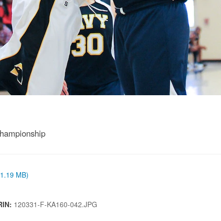
Championship
 (1.19 MB)
RIN:
120331-F-KA160-042.JPG