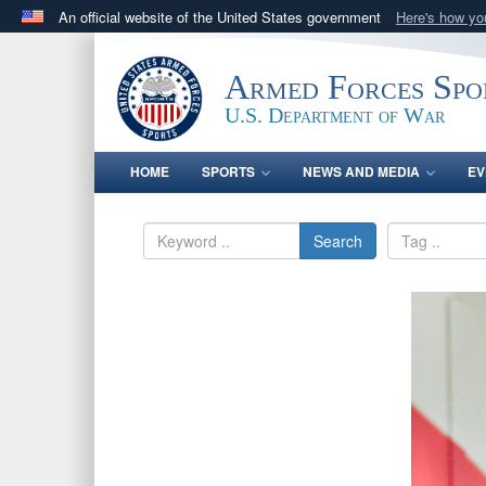
An official website of the United States government
Here's how y
Official websites use .gov
A
.gov
website belongs to an official government orga
Armed Forces Spo
States.
U.S. Department of War
HOME
SPORTS
NEWS AND MEDIA
EV
Search