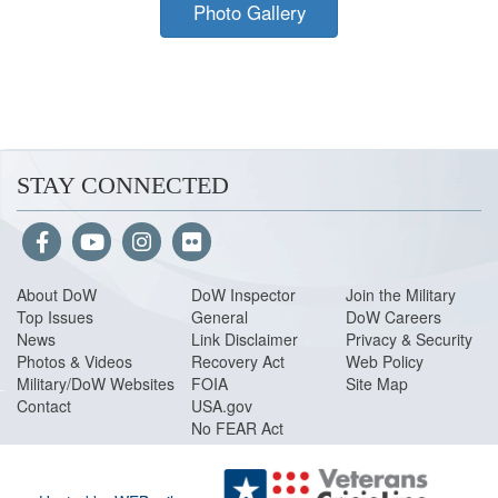
Photo Gallery
STAY CONNECTED
About Do
W
DoW Inspector
Join the Military
Top Issues
General
DoW Careers
News
Link Disclaimer
Privacy & Security
Photos & Videos
Recovery Act
Web Policy
Military/DoW Websites
FOIA
Site Map
Contact
USA.gov
No FEAR Act