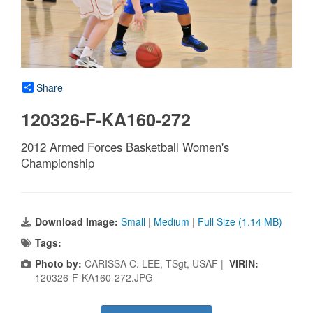
Share
120326-F-KA160-272
2012 Armed Forces Basketball Women's
Championship
Download Image:
Small
|
Medium
|
Full Size (1.14 MB)
Tags:
Photo by:
CARISSA C. LEE, TSgt, USAF |
VIRIN:
120326-F-KA160-272.JPG