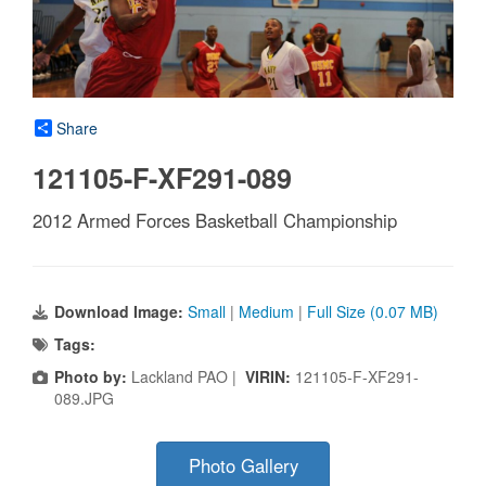
Share
121105-F-XF291-089
2012 Armed Forces Basketball Championship
Download Image:
Small
|
Medium
|
Full Size (0.07 MB)
Tags:
Photo by:
Lackland PAO |
VIRIN:
121105-F-XF291-
089.JPG
Photo Gallery