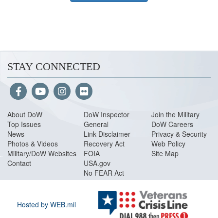
STAY CONNECTED
About Do
W
DoW Inspector
Join the Military
Top Issues
General
DoW Careers
News
Link Disclaimer
Privacy & Security
Photos & Videos
Recovery Act
Web Policy
Military/DoW Websites
FOIA
Site Map
Contact
USA.gov
No FEAR Act
Hosted by WEB.mil