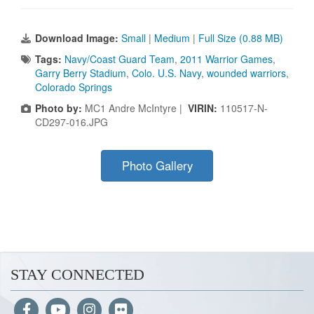
Download Image:
Small
|
Medium
|
Full Size (0.88 MB)
Tags:
Navy/Coast Guard Team
,
2011 Warrior Games
,
Garry Berry Stadium
,
Colo. U.S. Navy
,
wounded warriors
,
Colorado Springs
Photo by:
MC1 Andre McIntyre |
VIRIN:
110517-N-
CD297-016.JPG
Photo Gallery
STAY CONNECTED