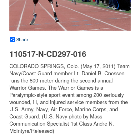
Share
110517-N-CD297-016
COLORADO SPRINGS, Colo. (May 17, 2011) Team
Navy/Coast Guard member Lt. Daniel B. Cnossen
runs the 800-meter during the second annual
Warrior Games. The Warrior Games is a
Paralympic-style sport event among 200 seriously
wounded, ill, and injured service members from the
U.S. Army, Navy, Air Force, Marine Corps, and
Coast Guard. (U.S. Navy photo by Mass
Communication Specialist 1st Class Andre N.
McIntyre/Released)