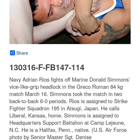
Share
130316-F-FB147-114
Navy Adrian Rios fights off Marine Donald Simmons’
vice-like-grip headlock in the Greco Roman 84 kg
match March 16. Simmons took the match in two
back-to-back 6-0 periods. Rios is assigned to Strike
Fighter Squadron 195 in Atsugi, Japan. He calls
Liberal, Kansas, home. Simmons is assigned to
Headquarters Support Battalion at Camp Lejeune,
N.C. He is a Halifax, Penn., native. (U.S. Air Force
photo by Senior Master Sgt. Denise