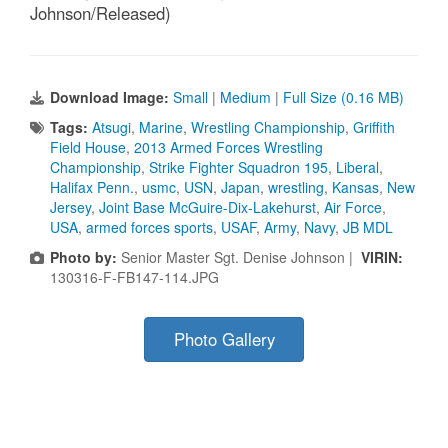
Johnson/Released)
Download Image:
Small
|
Medium
|
Full Size (0.16 MB)
Tags:
Atsugi
,
Marine
,
Wrestling Championship
,
Griffith
Field House
,
2013 Armed Forces Wrestling
Championship
,
Strike Fighter Squadron 195
,
Liberal
,
Halifax Penn.
,
usmc
,
USN
,
Japan
,
wrestling
,
Kansas
,
New
Jersey
,
Joint Base McGuire-Dix-Lakehurst
,
Air Force
,
USA
,
armed forces sports
,
USAF
,
Army
,
Navy
,
JB MDL
Photo by:
Senior Master Sgt. Denise Johnson |
VIRIN:
130316-F-FB147-114.JPG
Photo Gallery