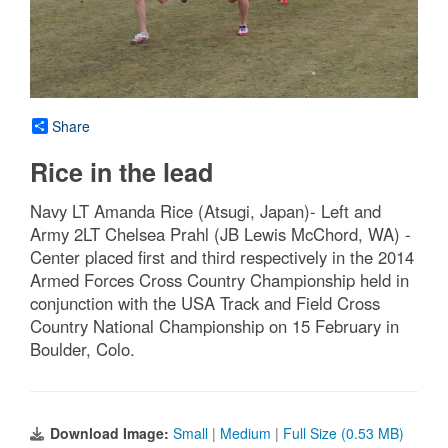
Share
Rice in the lead
Navy LT Amanda Rice (Atsugi, Japan)- Left and
Army 2LT Chelsea Prahl (JB Lewis McChord, WA) -
Center placed first and third respectively in the 2014
Armed Forces Cross Country Championship held in
conjunction with the USA Track and Field Cross
Country National Championship on 15 February in
Boulder, Colo.
Download Image:
Small
|
Medium
|
Full Size (0.53 MB)