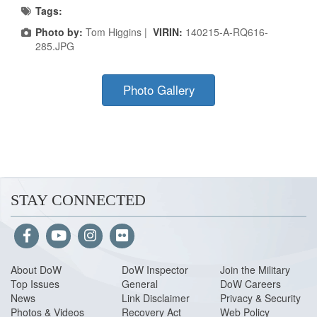
Tags:
Photo by:
Tom Higgins |
VIRIN:
140215-A-RQ616-
285.JPG
Photo Gallery
STAY CONNECTED
About Do
W
DoW Inspector
Join the Military
Top Issues
General
DoW Careers
News
Link Disclaimer
Privacy & Security
Photos & Videos
Recovery Act
Web Policy