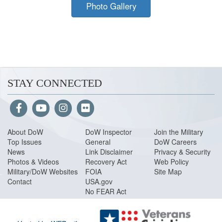
Photo Gallery
STAY CONNECTED
About Do
W
DoW Inspector
Join the Military
Top Issues
General
DoW Careers
News
Link Disclaimer
Privacy & Security
Photos & Videos
Recovery Act
Web Policy
Military/DoW Websites
FOIA
Site Map
Contact
USA.gov
No FEAR Act