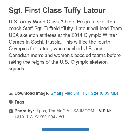
Sgt. First Class Tuffy Latour
U.S. Army World Class Athlete Program skeleton
coach Staff Sgt. Tuffield "Tuffy" Latour will lead Team
USA skeleton athletes at the 2014 Olympic Winter
Games in Sochi, Russia. This will be the fourth
Olympics for Latour, who coached U.S. and
Canadian men's and women's bobsled teams before
taking the reigns of the U.S. Olympic skeleton
squads.
Download Image:
Small
|
Medium
|
Full Size (0.05 MB)
Tags:
Photo by:
Hipps, Tim Mr CIV USA IMCOM |
VIRIN:
131011-A-ZZZ99-004.JPG