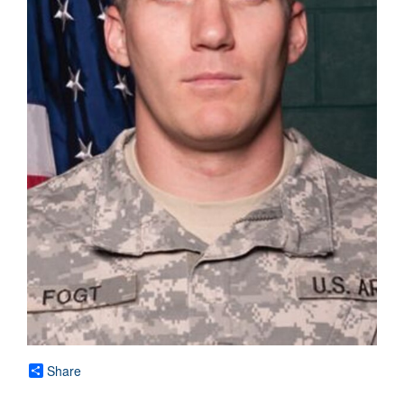
Share