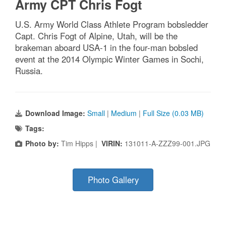
Army CPT Chris Fogt
U.S. Army World Class Athlete Program bobsledder
Capt. Chris Fogt of Alpine, Utah, will be the
brakeman aboard USA-1 in the four-man bobsled
event at the 2014 Olympic Winter Games in Sochi,
Russia.
Download Image:
Small
|
Medium
|
Full Size (0.03 MB)
Tags:
Photo by:
Tim Hipps |
VIRIN:
131011-A-ZZZ99-001.JPG
Photo Gallery