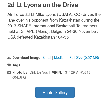
2d Lt Lyons on the Drive
Air Force 2d Lt Mike Lyons (USAFA, CO) drives the
lane over his opponent from Kazakhstan during the
2013 SHAPE International Basketball Tournament
held at SHAPE (Mons), Belgium 24-30 November.
USA defeated Kazakhstan 104-55.
Download Image:
Small
|
Medium
|
Full Size (0.27 MB)
Tags:
Photo by:
Dirk De Vos |
VIRIN:
131129-A-RQ616-
004.JPG
Photo Gallery