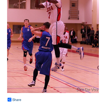
Share