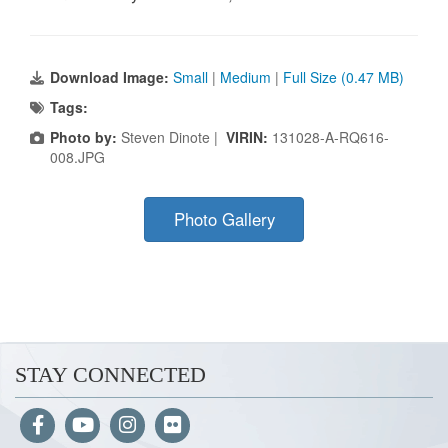
Download Image:
Small
|
Medium
|
Full Size (0.47 MB)
Tags:
Photo by:
Steven Dinote |
VIRIN:
131028-A-RQ616-
008.JPG
Photo Gallery
STAY CONNECTED