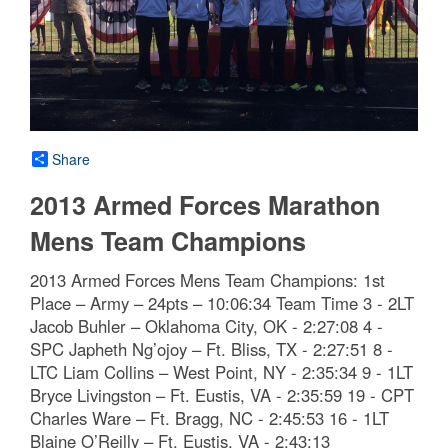
Share
2013 Armed Forces Marathon
Mens Team Champions
2013 Armed Forces Mens Team Champions: 1st
Place – Army – 24pts – 10:06:34 Team Time 3 - 2LT
Jacob Buhler – Oklahoma City, OK - 2:27:08 4 -
SPC Japheth Ng’ojoy – Ft. Bliss, TX - 2:27:51 8 -
LTC Liam Collins – West Point, NY - 2:35:34 9 - 1LT
Bryce Livingston – Ft. Eustis, VA - 2:35:59 19 - CPT
Charles Ware – Ft. Bragg, NC - 2:45:53 16 - 1LT
Blaine O’Reilly – Ft. Eustis, VA - 2:43:13