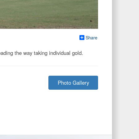
Share
ding the way taking individual gold.
Photo Gallery