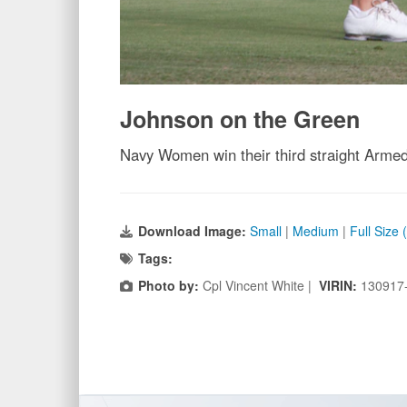
Johnson on the Green
Navy Women win their third straight Armed 
Download Image:
Small
|
Medium
|
Full Size
Tags:
Photo by:
Cpl Vincent White |
VIRIN:
130917