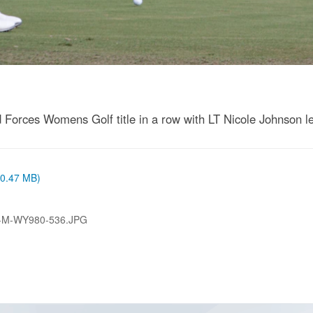
Forces Womens Golf title in a row with LT Nicole Johnson lea
 (0.47 MB)
-M-WY980-536.JPG