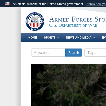
An official website of the United States government
Here's how y
Official websites use .gov
A
.gov
website belongs to an official government orga
Armed Forces Spo
States.
U.S. Department of War
HOME
SPORTS
NEWS AND MEDIA
EV
Search