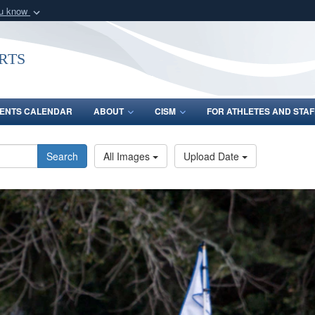
ou know
Secure .gov webs
nization in the United
A
lock (
)
or
https:/
rts
Share sensitive informat
ENTS CALENDAR
ABOUT
CISM
FOR ATHLETES AND STAF
Search
All Images
Upload Date