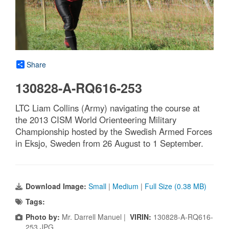
Share
130828-A-RQ616-253
LTC Liam Collins (Army) navigating the course at
the 2013 CISM World Orienteering Military
Championship hosted by the Swedish Armed Forces
in Eksjo, Sweden from 26 August to 1 September.
Download Image:
Small
|
Medium
|
Full Size (0.38 MB)
Tags:
Photo by:
Mr. Darrell Manuel |
VIRIN:
130828-A-RQ616-
253.JPG