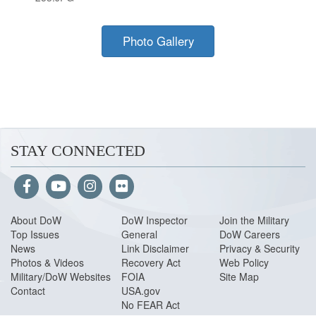
Photo Gallery
STAY CONNECTED
About Do
W
DoW Inspector
Join the Military
Top Issues
General
DoW Careers
News
Link Disclaimer
Privacy & Security
Photos & Videos
Recovery Act
Web Policy
Military/DoW Websites
FOIA
Site Map
Contact
USA.gov
No FEAR Act