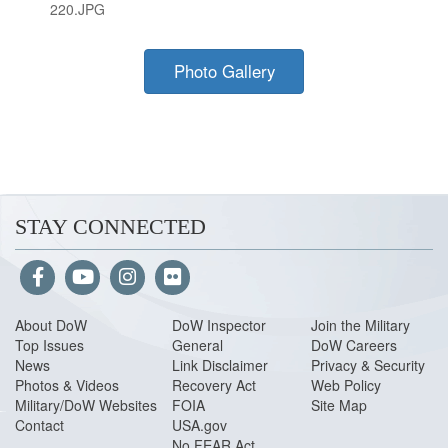
220.JPG
Photo Gallery
STAY CONNECTED
About Do
W
DoW Inspector
Join the Military
Top Issues
General
DoW Careers
News
Link Disclaimer
Privacy & Security
Photos & Videos
Recovery Act
Web Policy
Military/DoW Websites
FOIA
Site Map
Contact
USA.gov
No FEAR Act