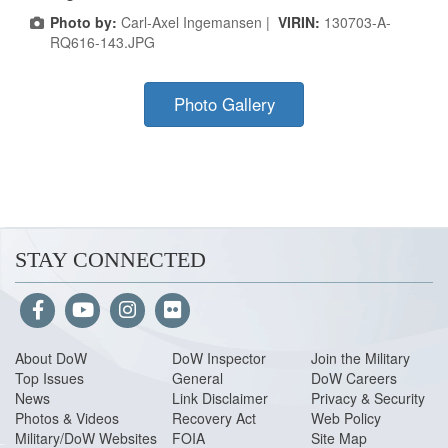
Photo by:
Carl-Axel Ingemansen |
VIRIN:
130703-A-
RQ616-143.JPG
Photo Gallery
STAY CONNECTED
About Do
W
DoW Inspector
Join the Military
Top Issues
General
DoW Careers
News
Link Disclaimer
Privacy & Security
Photos & Videos
Recovery Act
Web Policy
Military/DoW Websites
FOIA
Site Map