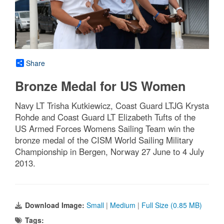
Share
Bronze Medal for US Women
Navy LT Trisha Kutkiewicz, Coast Guard LTJG Krysta
Rohde and Coast Guard LT Elizabeth Tufts of the
US Armed Forces Womens Sailing Team win the
bronze medal of the CISM World Sailing Military
Championship in Bergen, Norway 27 June to 4 July
2013.
Download Image:
Small
|
Medium
|
Full Size (0.85 MB)
Tags: